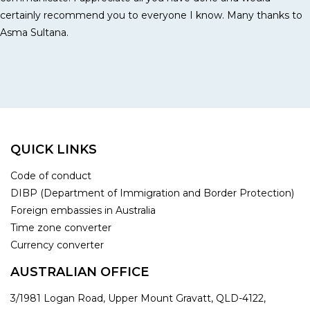
certainly recommend you to everyone I know. Many thanks to
Asma Sultana.
QUICK LINKS
Code of conduct
DIBP (Department of Immigration and Border Protection)
Foreign embassies in Australia
Time zone converter
Currency converter
AUSTRALIAN OFFICE
3/1981 Logan Road, Upper Mount Gravatt, QLD-4122,