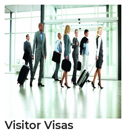
Visitor Visas