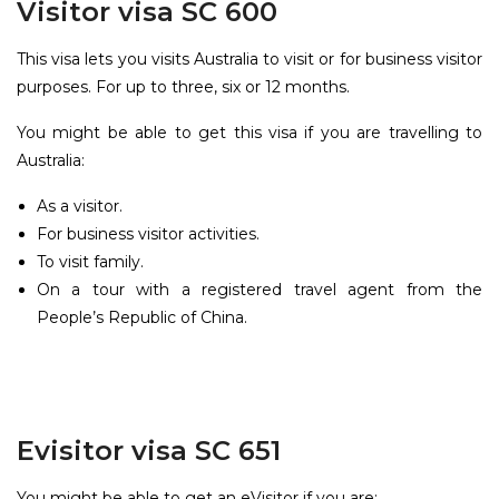
Visitor visa SC 600
This visa lets you visits Australia to visit or for business visitor
purposes. For up to three, six or 12 months.
You might be able to get this visa if you are travelling to
Australia:
As a visitor.
For business visitor activities.
To visit family.
On a tour with a registered travel agent from the
People’s Republic of China.
Evisitor visa SC 651
You might be able to get an eVisitor if you are: