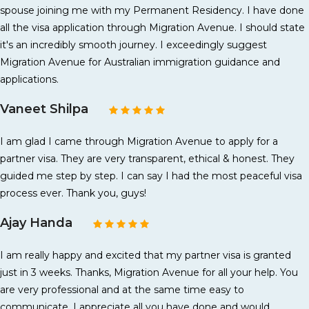
spouse joining me with my Permanent Residency. I have done
all the visa application through Migration Avenue. I should state
it's an incredibly smooth journey. I exceedingly suggest
Migration Avenue for Australian immigration guidance and
applications.
Vaneet Shilpa
I am glad I came through Migration Avenue to apply for a
partner visa. They are very transparent, ethical & honest. They
guided me step by step. I can say I had the most peaceful visa
process ever. Thank you, guys!
Ajay Handa
I am really happy and excited that my partner visa is granted
just in 3 weeks. Thanks, Migration Avenue for all your help. You
are very professional and at the same time easy to
communicate. I appreciate all you have done and would