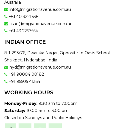
Australia
info@migrationavenue.com.au
+61 40 3221636
asad@migrationavenue.com.au
+61 43 2257554
INDIAN OFFICE
8-1-293/76, Dwaraka Nagar, Opposite to Oasis School
Shaikpet, Hyderabad, India
hyd@migrationavenue.com.au
+91 90004 00182
+91 95505 41354
WORKING HOURS
Monday-Friday:
9:30 am to 7:00pm
Saturday:
10:00 am to 3:00 pm
Closed on Sundays and Public Holidays