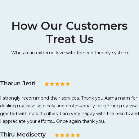
How Our Customers
Treat Us
Who are in extreme love with the eco-friendly system
Tharun Jetti
I strongly recommend their services, Thank you Asma mam for
dealing my case so nicely and professionally for getting my visa
granted with no difficulties. I am very happy with the results and
I appreciate your efforts... Once again thank you.
Thiru Medisetty