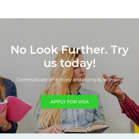
No Look Further. Try
us today!
Communicate effectively and promptly with you.
APPLY FOR VISA