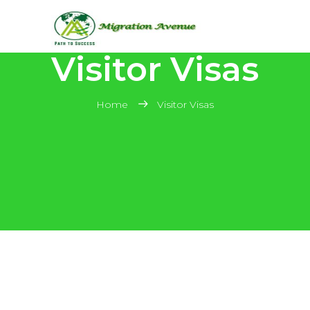
Visitor Visas
Home
Visitor Visas