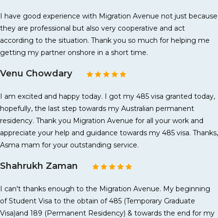
I have good experience with Migration Avenue not just because
they are professional but also very cooperative and act
according to the situation. Thank you so much for helping me
getting my partner onshore in a short time.
Venu Chowdary
I am excited and happy today. I got my 485 visa granted today,
hopefully, the last step towards my Australian permanent
residency. Thank you Migration Avenue for all your work and
appreciate your help and guidance towards my 485 visa. Thanks,
Asma mam for your outstanding service.
Shahrukh Zaman
I can't thanks enough to the Migration Avenue. My beginning
of Student Visa to the obtain of 485 (Temporary Graduate
Visa)and 189 (Permanent Residency) & towards the end for my