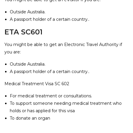
Outside Australia.
A passport holder of a certain country..
ETA SC601
You might be able to get an Electronic Travel Authority if
you are:
Outside Australia.
A passport holder of a certain country..
Medical Treatment Visa SC 602
For medical treatment or consultations.
To support someone needing medical treatment who
holds or has applied for this visa
To donate an organ