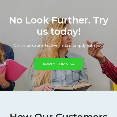
No Look Further. Try
us today!
Communicate effectively and promptly with you.
APPLY FOR VISA