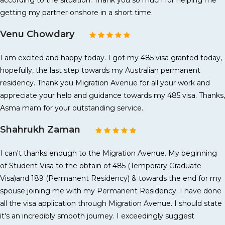
according to the situation. Thank you so much for helping me
getting my partner onshore in a short time.
Venu Chowdary
I am excited and happy today. I got my 485 visa granted today,
hopefully, the last step towards my Australian permanent
residency. Thank you Migration Avenue for all your work and
appreciate your help and guidance towards my 485 visa. Thanks,
Asma mam for your outstanding service.
Shahrukh Zaman
I can't thanks enough to the Migration Avenue. My beginning
of Student Visa to the obtain of 485 (Temporary Graduate
Visa)and 189 (Permanent Residency) & towards the end for my
spouse joining me with my Permanent Residency. I have done
all the visa application through Migration Avenue. I should state
it's an incredibly smooth journey. I exceedingly suggest