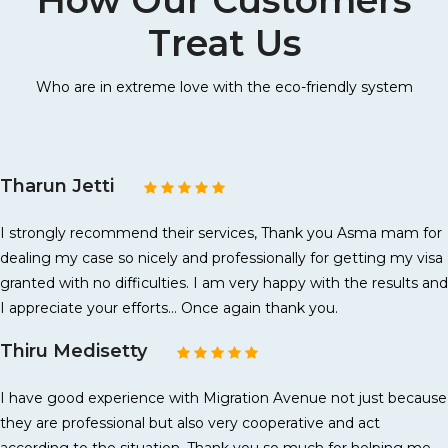
How Our Customers
Treat Us
Who are in extreme love with the eco-friendly system
Tharun Jetti
I strongly recommend their services, Thank you Asma mam for
dealing my case so nicely and professionally for getting my visa
granted with no difficulties. I am very happy with the results and
I appreciate your efforts... Once again thank you.
Thiru Medisetty
I have good experience with Migration Avenue not just because
they are professional but also very cooperative and act