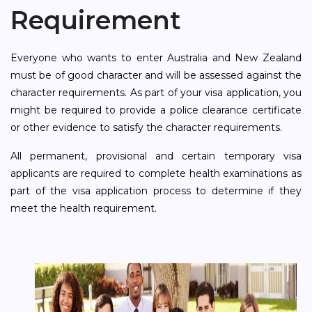
Requirement
Everyone who wants to enter Australia and New Zealand
must be of good character and will be assessed against the
character requirements. As part of your visa application, you
might be required to provide a police clearance certificate
or other evidence to satisfy the character requirements.
All permanent, provisional and certain temporary visa
applicants are required to complete health examinations as
part of the visa application process to determine if they
meet the health requirement.