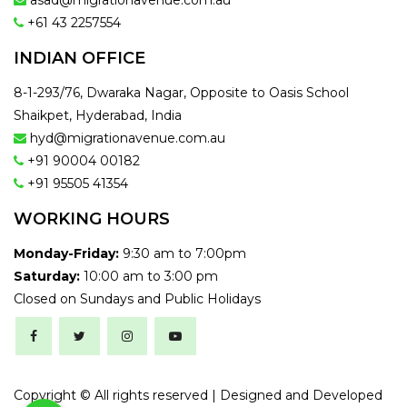
asad@migrationavenue.com.au
+61 43 2257554
INDIAN OFFICE
8-1-293/76, Dwaraka Nagar, Opposite to Oasis School
Shaikpet, Hyderabad, India
hyd@migrationavenue.com.au
+91 90004 00182
+91 95505 41354
WORKING HOURS
Monday-Friday:
9:30 am to 7:00pm
Saturday:
10:00 am to 3:00 pm
Closed on Sundays and Public Holidays
Copyright ©
All rights reserved | Designed and Developed