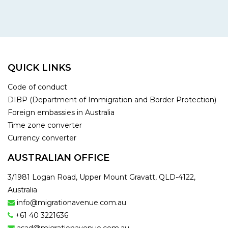
QUICK LINKS
Code of conduct
DIBP (Department of Immigration and Border Protection)
Foreign embassies in Australia
Time zone converter
Currency converter
AUSTRALIAN OFFICE
3/1981 Logan Road, Upper Mount Gravatt, QLD-4122,
Australia
info@migrationavenue.com.au
+61 40 3221636