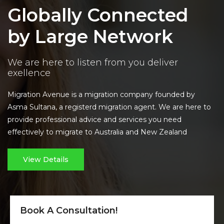
Globally Connected
by Large Network
We are here to listen from you deliver
exellence
Migration Avenue is a migration company founded by
Asma Sultana, a registerd migration agent. We are here to
provide professional advice and services you need
effectively to migrate to Australia and New Zealand
View Details
Book A Consultation!