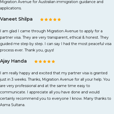
Migration Avenue for Australian immigration guidance and
applications.
Vaneet Shilpa
I am glad I came through Migration Avenue to apply for a
partner visa. They are very transparent, ethical & honest. They
guided me step by step. I can say I had the most peaceful visa
process ever. Thank you, guys!
Ajay Handa
I am really happy and excited that my partner visa is granted
just in 3 weeks. Thanks, Migration Avenue for all your help. You
are very professional and at the same time easy to
communicate. I appreciate all you have done and would
certainly recommend you to everyone I know. Many thanks to
Asma Sultana.