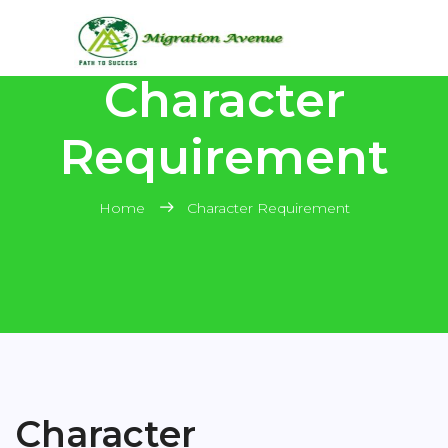
Character
Requirement
Home
Character Requirement
Character